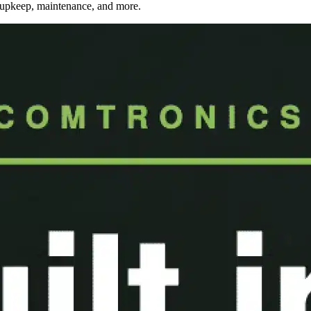
, upkeep, maintenance, and more.