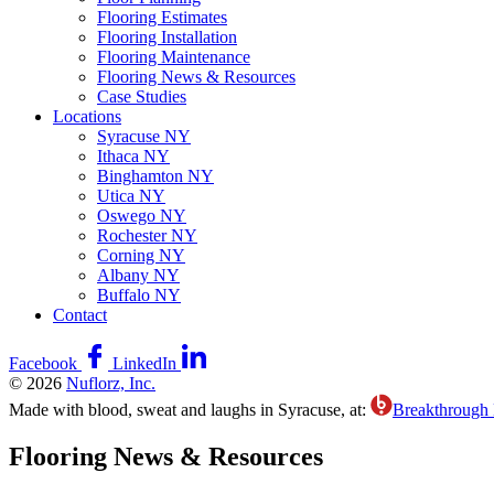
Flooring Estimates
Flooring Installation
Flooring Maintenance
Flooring News & Resources
Case Studies
Locations
Syracuse NY
Ithaca NY
Binghamton NY
Utica NY
Oswego NY
Rochester NY
Corning NY
Albany NY
Buffalo NY
Contact
Facebook
LinkedIn
© 2026
Nuflorz, Inc.
Made with blood, sweat and laughs in Syracuse, at:
Breakthrough
Flooring News & Resources