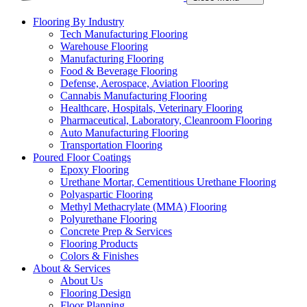
Flooring By Industry
Tech Manufacturing Flooring
Warehouse Flooring
Manufacturing Flooring
Food & Beverage Flooring
Defense, Aerospace, Aviation Flooring
Cannabis Manufacturing Flooring
Healthcare, Hospitals, Veterinary Flooring
Pharmaceutical, Laboratory, Cleanroom Flooring
Auto Manufacturing Flooring
Transportation Flooring
Poured Floor Coatings
Epoxy Flooring
Urethane Mortar, Cementitious Urethane Flooring
Polyaspartic Flooring
Methyl Methacrylate (MMA) Flooring
Polyurethane Flooring
Concrete Prep & Services
Flooring Products
Colors & Finishes
About & Services
About Us
Flooring Design
Floor Planning