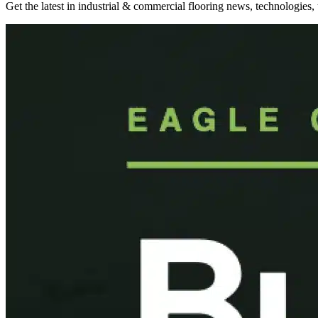
Get the latest in industrial & commercial flooring news, technologies