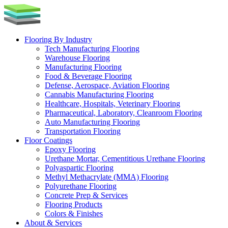
Skip
to
content
Flooring By Industry
Tech Manufacturing Flooring
Warehouse Flooring
Manufacturing Flooring
Food & Beverage Flooring
Defense, Aerospace, Aviation Flooring
Cannabis Manufacturing Flooring
Healthcare, Hospitals, Veterinary Flooring
Pharmaceutical, Laboratory, Cleanroom Flooring
Auto Manufacturing Flooring
Transportation Flooring
Floor Coatings
Epoxy Flooring
Urethane Mortar, Cementitious Urethane Flooring
Polyaspartic Flooring
Methyl Methacrylate (MMA) Flooring
Polyurethane Flooring
Concrete Prep & Services
Flooring Products
Colors & Finishes
About & Services