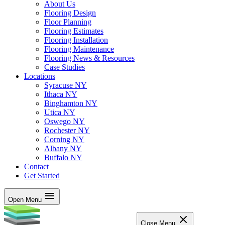
About Us
Flooring Design
Floor Planning
Flooring Estimates
Flooring Installation
Flooring Maintenance
Flooring News & Resources
Case Studies
Locations
Syracuse NY
Ithaca NY
Binghamton NY
Utica NY
Oswego NY
Rochester NY
Corning NY
Albany NY
Buffalo NY
Contact
Get Started
Open Menu
Close Menu